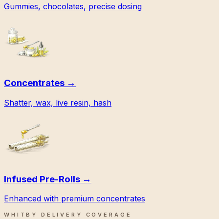
Gummies, chocolates, precise dosing
Concentrates
→
Shatter, wax, live resin, hash
Infused Pre-Rolls
→
Enhanced with premium concentrates
WHITBY DELIVERY COVERAGE