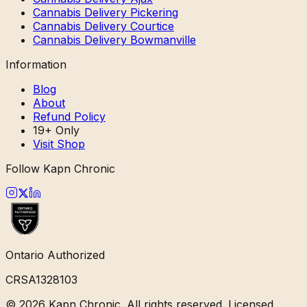
Cannabis Delivery Pickering
Cannabis Delivery Courtice
Cannabis Delivery Bowmanville
Information
Blog
About
Refund Policy
19+ Only
Visit Shop
Follow Kapn Chronic
Ontario Authorized
CRSA1328103
©
2026
Kapn Chronic. All rights reserved. Licensed