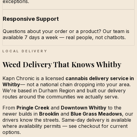
exceptions.
Responsive Support
Questions about your order or a product? Our team is
available 7 days a week — real people, not chatbots.
LOCAL DELIVERY
Weed Delivery That Knows Whitby
Kapn Chronic is a licensed
cannabis delivery service in
Whitby
— not a national chain dropping into your area.
We're based in Durham Region and built our delivery
routes around the communities we actually serve.
From
Pringle Creek
and
Downtown Whitby
to the
newer builds in
Brooklin
and
Blue Grass Meadows
, our
drivers know the streets. Same-day delivery is available
where availability permits — see checkout for current
options.