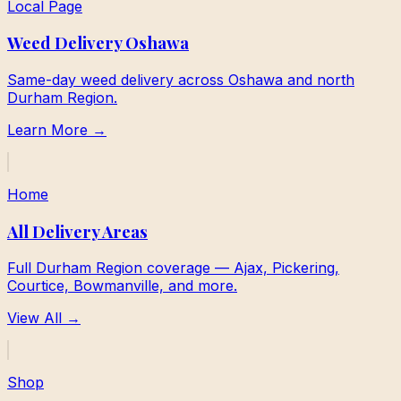
Local Page
Weed Delivery Oshawa
Same-day weed delivery across Oshawa and north
Durham Region.
Learn More →
Home
All Delivery Areas
Full Durham Region coverage — Ajax, Pickering,
Courtice, Bowmanville, and more.
View All →
Shop