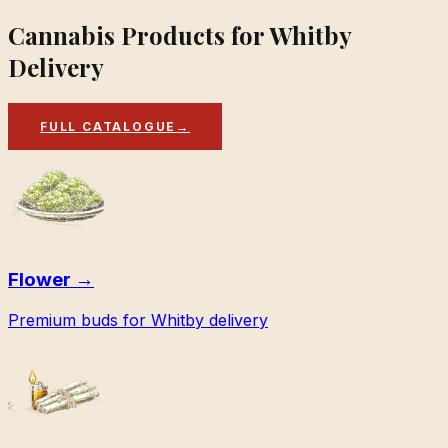
Cannabis Products for Whitby
Delivery
FULL CATALOGUE
→
Flower
→
Premium buds for Whitby delivery