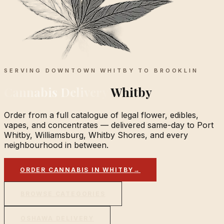
SERVING DOWNTOWN WHITBY TO BROOKLIN
Cannabis Delivery
Whitby
Order from a full catalogue of legal flower, edibles,
vapes, and concentrates — delivered same-day to Port
Whitby, Williamsburg, Whitby Shores, and every
neighbourhood in between.
ORDER CANNABIS IN WHITBY
→
BROWSE CATEGORIES
OSHAWA DELIVERY