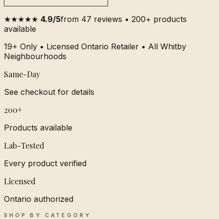
★★★★★
4.9/5
from 47 reviews • 200+ products
available
19+ Only • Licensed Ontario Retailer • All Whitby
Neighbourhoods
Same-Day
See checkout for details
200+
Products available
Lab-Tested
Every product verified
Licensed
Ontario authorized
SHOP BY CATEGORY