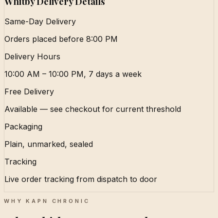
Whitby Delivery Details
Same-Day Delivery
Orders placed before 8:00 PM
Delivery Hours
10:00 AM – 10:00 PM, 7 days a week
Free Delivery
Available — see checkout for current threshold
Packaging
Plain, unmarked, sealed
Tracking
Live order tracking from dispatch to door
WHY KAPN CHRONIC