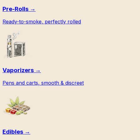
Pre-Rolls
→
Ready-to-smoke, perfectly rolled
Vaporizers
→
Pens and carts, smooth & discreet
Edibles
→