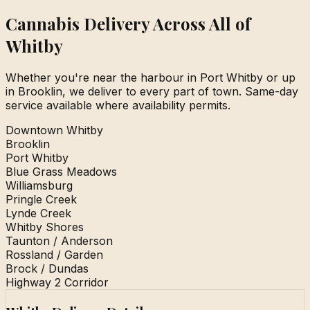
Cannabis Delivery Across All of
Whitby
Whether you're near the harbour in Port Whitby or up
in Brooklin, we deliver to every part of town. Same-day
service available where availability permits.
Downtown Whitby
Brooklin
Port Whitby
Blue Grass Meadows
Williamsburg
Pringle Creek
Lynde Creek
Whitby Shores
Taunton / Anderson
Rossland / Garden
Brock / Dundas
Highway 2 Corridor