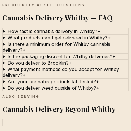
FREQUENTLY ASKED QUESTIONS
Cannabis Delivery Whitby — FAQ
How fast is cannabis delivery in Whitby?
+
What products can I get delivered in Whitby?
+
Is there a minimum order for Whitby cannabis
delivery?
+
Is the packaging discreet for Whitby deliveries?
+
Do you deliver to Brooklin?
+
What payment methods do you accept for Whitby
delivery?
+
Are your cannabis products lab tested?
+
Do you deliver weed outside of Whitby?
+
ALSO SERVING
Cannabis Delivery Beyond Whitby