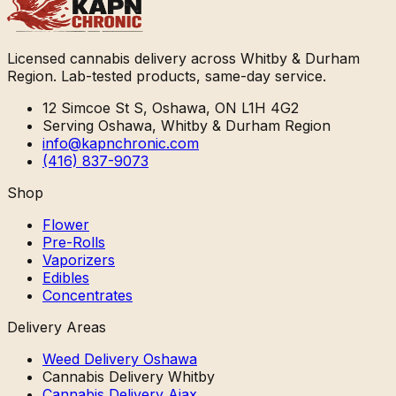
Licensed cannabis delivery across Whitby & Durham
Region. Lab-tested products, same-day service.
12 Simcoe St S, Oshawa, ON L1H 4G2
Serving Oshawa, Whitby & Durham Region
info@kapnchronic.com
(416) 837-9073
Shop
Flower
Pre-Rolls
Vaporizers
Edibles
Concentrates
Delivery Areas
Weed Delivery Oshawa
Cannabis Delivery Whitby
Cannabis Delivery Ajax