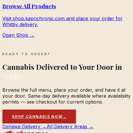
Browse All Products
Visit shop.kapnchronic.com and place your order for
Whitby delivery.
Open Shop →
READY TO ORDER?
Cannabis Delivered to Your Door in
Whitby
Browse the full menu, place your order, and have it at
your door. Same-day delivery available where availability
permits — see checkout for current options.
SHOP CANNABIS NOW
→
Oshawa Delivery →
All Delivery Areas →