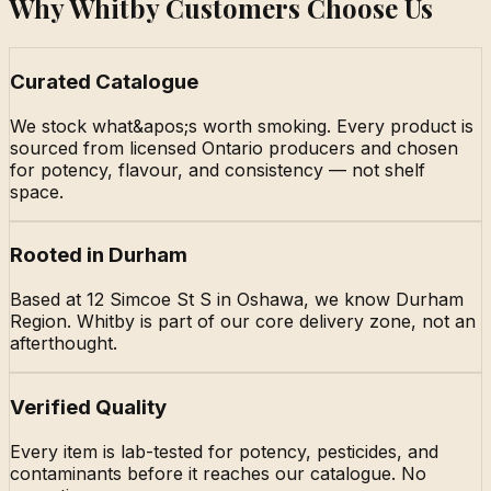
Why Whitby Customers Choose Us
Curated Catalogue
We stock what&apos;s worth smoking. Every product is
sourced from licensed Ontario producers and chosen
for potency, flavour, and consistency — not shelf
space.
Rooted in Durham
Based at 12 Simcoe St S in Oshawa, we know Durham
Region. Whitby is part of our core delivery zone, not an
afterthought.
Verified Quality
Every item is lab-tested for potency, pesticides, and
contaminants before it reaches our catalogue. No