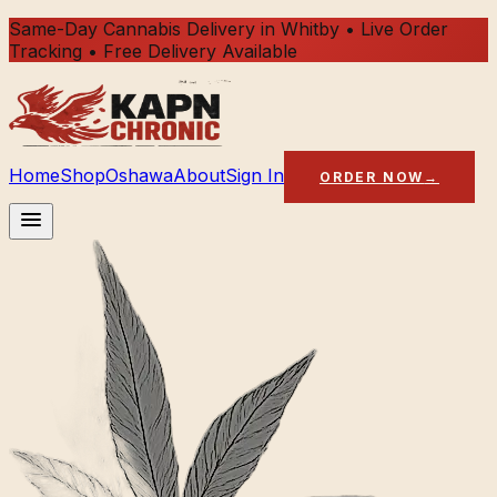
Same-Day Cannabis Delivery in Whitby • Live Order
Tracking • Free Delivery Available
Home
Shop
Oshawa
About
Sign In
ORDER NOW
→