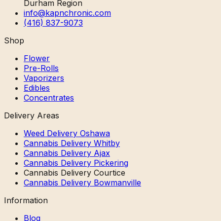
Durham Region
info@kapnchronic.com
(416) 837-9073
Shop
Flower
Pre-Rolls
Vaporizers
Edibles
Concentrates
Delivery Areas
Weed Delivery Oshawa
Cannabis Delivery Whitby
Cannabis Delivery Ajax
Cannabis Delivery Pickering
Cannabis Delivery Courtice
Cannabis Delivery Bowmanville
Information
Blog