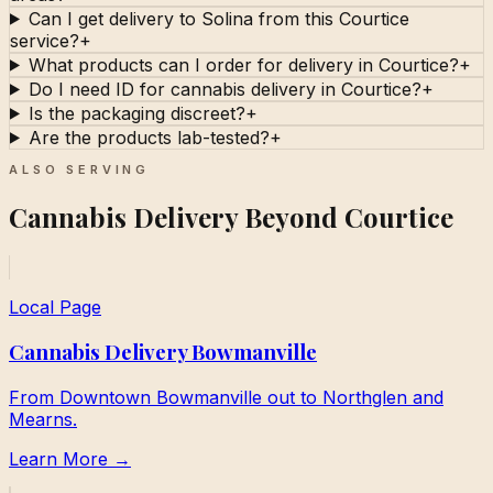
Can I get delivery to Solina from this Courtice
service?
+
What products can I order for delivery in Courtice?
+
Do I need ID for cannabis delivery in Courtice?
+
Is the packaging discreet?
+
Are the products lab-tested?
+
ALSO SERVING
Cannabis Delivery Beyond Courtice
Local Page
Cannabis Delivery Bowmanville
From Downtown Bowmanville out to Northglen and
Mearns.
Learn More →