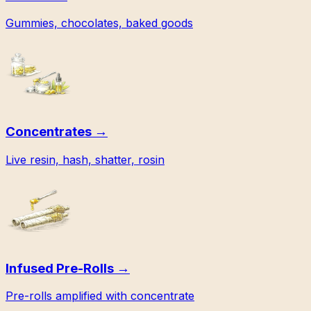
Gummies, chocolates, baked goods
Concentrates
→
Live resin, hash, shatter, rosin
Infused Pre-Rolls
→
Pre-rolls amplified with concentrate