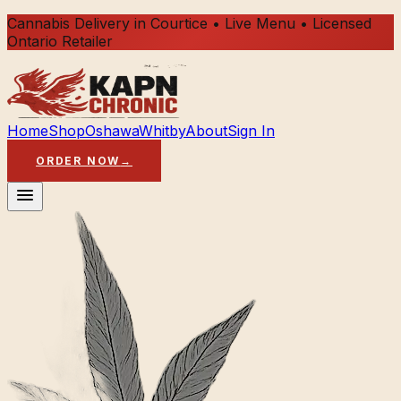
Cannabis Delivery in Courtice • Live Menu • Licensed
Ontario Retailer
Home
Shop
Oshawa
Whitby
About
Sign In
ORDER NOW
→