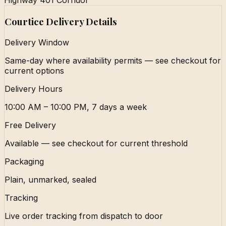
Highway 401 Corridor
Courtice Delivery Details
Delivery Window
Same-day where availability permits — see checkout for
current options
Delivery Hours
10:00 AM – 10:00 PM, 7 days a week
Free Delivery
Available — see checkout for current threshold
Packaging
Plain, unmarked, sealed
Tracking
Live order tracking from dispatch to door