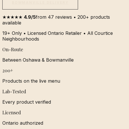
BOWMANVILLE DELIVERY
★★★★★
4.9/5
from 47 reviews • 200+ products
available
19+ Only • Licensed Ontario Retailer • All Courtice
Neighbourhoods
On-Route
Between Oshawa & Bowmanville
200+
Products on the live menu
Lab-Tested
Every product verified
Licensed
Ontario authorized