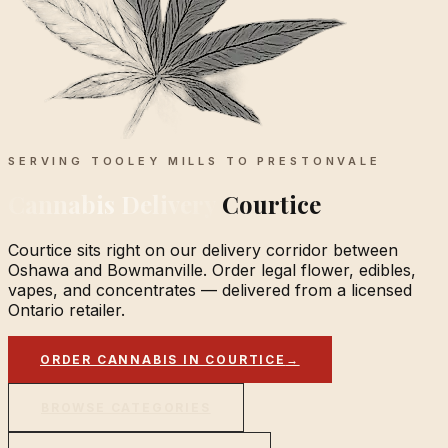
SERVING TOOLEY MILLS TO PRESTONVALE
Cannabis Delivery
Courtice
Courtice sits right on our delivery corridor between
Oshawa and Bowmanville. Order legal flower, edibles,
vapes, and concentrates — delivered from a licensed
Ontario retailer.
ORDER CANNABIS IN COURTICE
→
BROWSE CATEGORIES