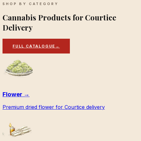
SHOP BY CATEGORY
Cannabis Products for Courtice
Delivery
FULL CATALOGUE
→
Flower
→
Premium dried flower for Courtice delivery