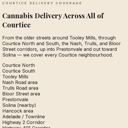
COURTICE DELIVERY COVERAGE
Cannabis Delivery Across All of
Courtice
From the older streets around Tooley Mills, through
Courtice North and South, the Nash, Trulls, and Bloor
Street corridors, up into Prestonvale and out toward
Solina — we cover every Courtice neighbourhood.
Courtice North
Courtice South
Tooley Mills
Nash Road area
Trulls Road area
Bloor Street area
Prestonvale
Solina (nearby)
Hancock area
Adelaide / Townline
Highway 2 Corridor