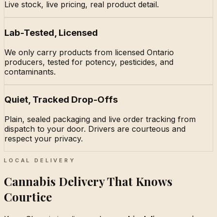
Live stock, live pricing, real product detail.
Lab-Tested, Licensed
We only carry products from licensed Ontario
producers, tested for potency, pesticides, and
contaminants.
Quiet, Tracked Drop-Offs
Plain, sealed packaging and live order tracking from
dispatch to your door. Drivers are courteous and
respect your privacy.
LOCAL DELIVERY
Cannabis Delivery That Knows
Courtice