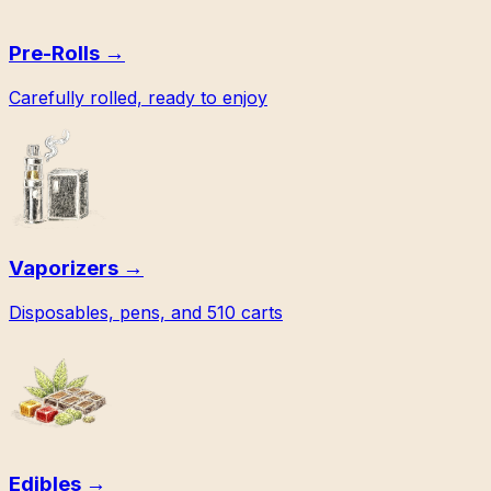
Pre-Rolls
→
Carefully rolled, ready to enjoy
Vaporizers
→
Disposables, pens, and 510 carts
Edibles
→