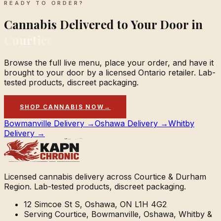
READY TO ORDER?
Cannabis Delivered to Your Door in
Courtice
Browse the full live menu, place your order, and have it
brought to your door by a licensed Ontario retailer. Lab-
tested products, discreet packaging.
SHOP CANNABIS NOW
→
Bowmanville Delivery →
Oshawa Delivery →
Whitby
Delivery →
Licensed cannabis delivery across Courtice & Durham
Region. Lab-tested products, discreet packaging.
12 Simcoe St S, Oshawa, ON L1H 4G2
Serving Courtice, Bowmanville, Oshawa, Whitby &