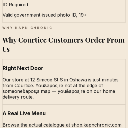
ID Required
Valid government-issued photo ID, 19+
WHY KAPN CHRONIC
Why Courtice Customers Order From
Us
Right Next Door
Our store at 12 Simcoe St S in Oshawa is just minutes
from Courtice. You&apos;re not at the edge of
someone&apos;s map — you&apos;re on our home
delivery route.
A Real Live Menu
Browse the actual catalogue at shop.kapnchronic.com.