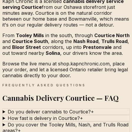
Kapn Chronic is a licensed
cannabis delivery service
serving Courtice
from our Oshawa storefront just
minutes away. Courtice is on the natural corridor
between our home base and Bowmanville, which means
it's on our regular delivery routes — not a detour.
From
Tooley Mills
in the south, through
Courtice North
and
Courtice South
, along the
Nash Road
,
Trulls Road
,
and
Bloor Street
corridors, up into
Prestonvale
and
out toward nearby
Solina
, our drivers know the area.
Browse the live menu at shop.kapnchronic.com, place
your order, and let a licensed Ontario retailer bring legal
cannabis directly to your door.
FREQUENTLY ASKED QUESTIONS
Cannabis Delivery Courtice — FAQ
Do you deliver cannabis to Courtice?
+
How fast is delivery in Courtice?
+
Do you cover the Tooley Mills, Nash, and Trulls Road
areas?
+