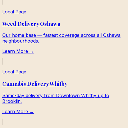
Local Page
Weed Delivery Oshawa
Our home base — fastest coverage across all Oshawa
neighbourhoods.
Learn More →
Local Page
Cannabis Delivery Whitby
Same-day delivery from Downtown Whitby up to
Brooklin.
Learn More →