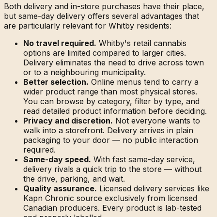
Both delivery and in-store purchases have their place,
but same-day delivery offers several advantages that
are particularly relevant for Whitby residents:
No travel required.
Whitby's retail cannabis
options are limited compared to larger cities.
Delivery eliminates the need to drive across town
or to a neighbouring municipality.
Better selection.
Online menus tend to carry a
wider product range than most physical stores.
You can browse by category, filter by type, and
read detailed product information before deciding.
Privacy and discretion.
Not everyone wants to
walk into a storefront. Delivery arrives in plain
packaging to your door — no public interaction
required.
Same-day speed.
With fast same-day service,
delivery rivals a quick trip to the store — without
the drive, parking, and wait.
Quality assurance.
Licensed delivery services like
Kapn Chronic source exclusively from licensed
Canadian producers. Every product is lab-tested