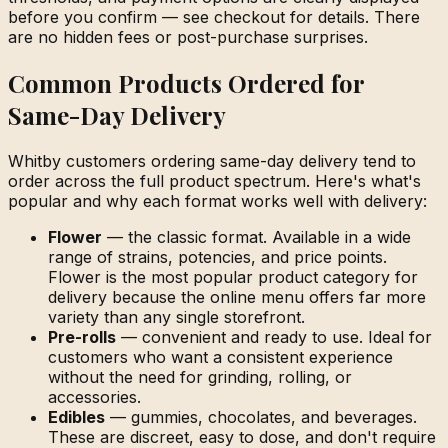
before you confirm — see checkout for details. There
are no hidden fees or post-purchase surprises.
Common Products Ordered for
Same-Day Delivery
Whitby customers ordering same-day delivery tend to
order across the full product spectrum. Here's what's
popular and why each format works well with delivery:
Flower
— the classic format. Available in a wide
range of strains, potencies, and price points.
Flower is the most popular product category for
delivery because the online menu offers far more
variety than any single storefront.
Pre-rolls
— convenient and ready to use. Ideal for
customers who want a consistent experience
without the need for grinding, rolling, or
accessories.
Edibles
— gummies, chocolates, and beverages.
These are discreet, easy to dose, and don't require