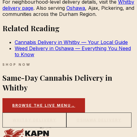
For neighbourhood-level delivery details, visit the
Whitby
delivery page
. Also serving
Oshawa
, Ajax, Pickering, and
communities across the Durham Region.
Related Reading
Cannabis Delivery in Whitby — Your Local Guide
Weed Delivery in Oshawa — Everything You Need
to Know
SHOP NOW
Same-Day Cannabis Delivery in
Whitby
BROWSE THE LIVE MENU
→
WHITBY DELIVERY
OSHAWA DELIVERY