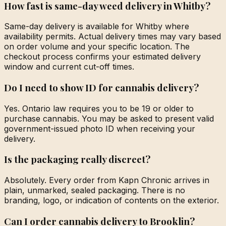
How fast is same-day weed delivery in Whitby?
Same-day delivery is available for Whitby where
availability permits. Actual delivery times may vary based
on order volume and your specific location. The
checkout process confirms your estimated delivery
window and current cut-off times.
Do I need to show ID for cannabis delivery?
Yes. Ontario law requires you to be 19 or older to
purchase cannabis. You may be asked to present valid
government-issued photo ID when receiving your
delivery.
Is the packaging really discreet?
Absolutely. Every order from Kapn Chronic arrives in
plain, unmarked, sealed packaging. There is no
branding, logo, or indication of contents on the exterior.
Can I order cannabis delivery to Brooklin?