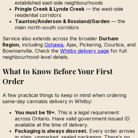
established east-side neighbourhoods
Pringle Creek & Lynde Creek
— the west-side
residential corridors
Taunton/Anderson & Rossland/Garden
— the
main north-south corridors
Service also extends across the broader
Durham
Region
, including
Oshawa
, Ajax, Pickering, Courtice, and
Bowmanville. Check the
Whitby delivery page
for full
neighbourhood-level details.
What to Know Before Your First
Order
A few practical things to keep in mind when ordering
same-day cannabis delivery in Whitby:
You must be 19+.
This is a legal requirement
across Ontario. Have valid government-issued ID
available at the time of delivery.
Packaging is always discreet.
Every order arrives
in plain, unmarked, sealed packaging. There's no