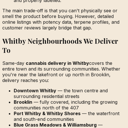
and properly labelled.
The main trade-off is that you can't physically see or
smell the product before buying. However, detailed
online listings with potency data, terpene profiles, and
customer reviews largely bridge that gap.
Whitby Neighbourhoods We Deliver
To
Same-day
cannabis delivery in Whitby
covers the
entire town and its surrounding communities. Whether
you're near the lakefront or up north in Brooklin,
delivery reaches you:
Downtown Whitby
— the town centre and
surrounding residential streets
Brooklin
— fully covered, including the growing
communities north of the 407
Port Whitby & Whitby Shores
— the waterfront
and south-end communities
Blue Grass Meadows & Williamsburg
—