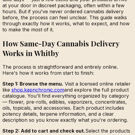
at your door in discreet packaging, often within a few
hours. But if you've never ordered cannabis delivery
before, the process can feel unclear. This guide walks
through exactly how it works, what to expect, and how
to make the most of it.
How Same-Day Cannabis Delivery
Works in Whitby
The process is straightforward and entirely online.
Here's how it works from start to finish:
Step 1: Browse the menu.
Visit a licensed online retailer
like
shop.kapnchronic.com
and explore the full product
catalogue. You'll find everything organized by category
— flower, pre-rolls, edibles, vaporizers, concentrates,
oils, topicals, and accessories. Each product includes
potency details, terpene information, and a clear
description so you know exactly what you're ordering.
Step 2: Add to cart and check out.
Select the products