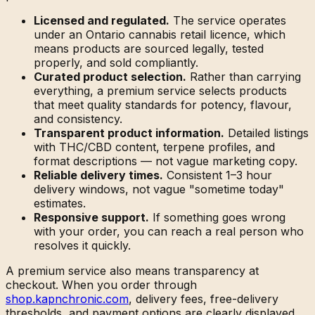
Licensed and regulated.
The service operates
under an Ontario cannabis retail licence, which
means products are sourced legally, tested
properly, and sold compliantly.
Curated product selection.
Rather than carrying
everything, a premium service selects products
that meet quality standards for potency, flavour,
and consistency.
Transparent product information.
Detailed listings
with THC/CBD content, terpene profiles, and
format descriptions — not vague marketing copy.
Reliable delivery times.
Consistent 1–3 hour
delivery windows, not vague "sometime today"
estimates.
Responsive support.
If something goes wrong
with your order, you can reach a real person who
resolves it quickly.
A premium service also means transparency at
checkout. When you order through
shop.kapnchronic.com
, delivery fees, free-delivery
thresholds, and payment options are clearly displayed