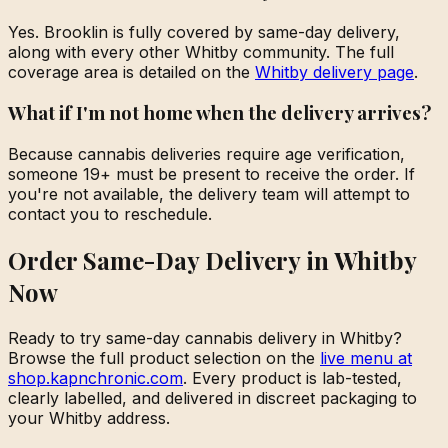
Yes. Brooklin is fully covered by same-day delivery,
along with every other Whitby community. The full
coverage area is detailed on the
Whitby delivery page
.
What if I'm not home when the delivery arrives?
Because cannabis deliveries require age verification,
someone 19+ must be present to receive the order. If
you're not available, the delivery team will attempt to
contact you to reschedule.
Order Same-Day Delivery in Whitby
Now
Ready to try same-day cannabis delivery in Whitby?
Browse the full product selection on the
live menu at
shop.kapnchronic.com
. Every product is lab-tested,
clearly labelled, and delivered in discreet packaging to
your Whitby address.