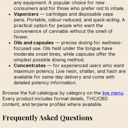
any equipment. A popular choice for new
consumers and for those who prefer not to inhale.
Vaporizers
— cartridges and disposable vape
pens. Portable, odour-reduced, and quick-acting. A
practical option for people who want the
convenience of cannabis without the smell of
flower.
Oils and capsules
— precise dosing for wellness-
focused use. Oils held under the tongue have
moderate onset times, while capsules offer the
simplest possible dosing method.
Concentrates
— for experienced users who want
maximum potency. Live resin, shatter, and hash are
available for same-day delivery and come with
detailed potency information.
Browse the full catalogue by category on the
live menu
.
Every product includes format details, THC/CBD
content, and terpene profiles where available.
Frequently Asked Questions