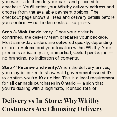
you want, add them to your cart, and proceed to
checkout. You'll enter your Whitby delivery address and
choose from the available payment options. The
checkout page shows all fees and delivery details before
you confirm — no hidden costs or surprises.
Step 3: Wait for delivery.
Once your order is
confirmed, the delivery team prepares your package.
Most same-day orders are delivered quickly, depending
on order volume and your location within Whitby. Your
products arrive in plain, unmarked, sealed packaging —
no branding, no indication of contents.
Step 4: Receive and verify.
When the delivery arrives,
you may be asked to show valid government-issued ID
to confirm you're 19 or older. This is a legal requirement
for all cannabis purchases in Ontario — a sign that
you're dealing with a legitimate, licensed retailer.
Delivery vs In-Store: Why Whitby
Customers Are Choosing Delivery