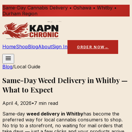
Same-Day Cannabis Delivery • Oshawa • Whitby •
Durham Region
Home
Shop
Blog
About
Sign In
ORDER NOW
→
Blog
/
Local Guide
Same-Day Weed Delivery in Whitby —
What to Expect
April 4, 2026
•
7 min read
Same-day
weed delivery in Whitby
has become the
preferred way for local cannabis consumers to shop.
No trip to a storefront, no waiting for mail orders that
take days — just a few clicks and your products arrive