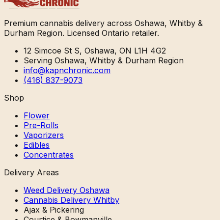
Premium cannabis delivery across Oshawa, Whitby &
Durham Region. Licensed Ontario retailer.
12 Simcoe St S, Oshawa, ON L1H 4G2
Serving Oshawa, Whitby & Durham Region
info@kapnchronic.com
(416) 837-9073
Shop
Flower
Pre-Rolls
Vaporizers
Edibles
Concentrates
Delivery Areas
Weed Delivery Oshawa
Cannabis Delivery Whitby
Ajax & Pickering
Courtice & Bowmanville