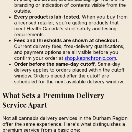
branding or indication of contents visible from the
outside.
Every product is lab-tested.
When you buy from
a licensed retailer, you're getting products that
meet Health Canada's strict safety and testing
requirements.
Fees and thresholds are shown at checkout.
Current delivery fees, free-delivery qualifications,
and payment options are all visible before you
confirm your order at
shop.kapnchronic.com
.
Order before the same-day cutoff.
Same-day
delivery applies to orders placed within the cutoff
window. Orders placed after the cutoff are
scheduled for the next available delivery window.
What Sets a Premium Delivery
Service Apart
Not all cannabis delivery services in the Durham Region
offer the same experience. Here's what distinguishes a
premium service from a basic one: