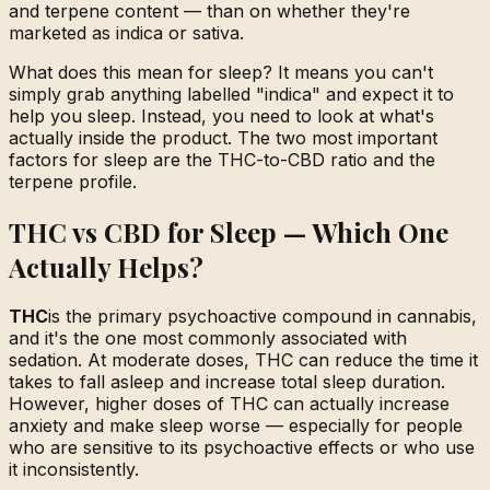
and terpene content — than on whether they're
marketed as indica or sativa.
What does this mean for sleep? It means you can't
simply grab anything labelled "indica" and expect it to
help you sleep. Instead, you need to look at what's
actually inside the product. The two most important
factors for sleep are the THC-to-CBD ratio and the
terpene profile.
THC vs CBD for Sleep — Which One
Actually Helps?
THC
is the primary psychoactive compound in cannabis,
and it's the one most commonly associated with
sedation. At moderate doses, THC can reduce the time it
takes to fall asleep and increase total sleep duration.
However, higher doses of THC can actually increase
anxiety and make sleep worse — especially for people
who are sensitive to its psychoactive effects or who use
it inconsistently.