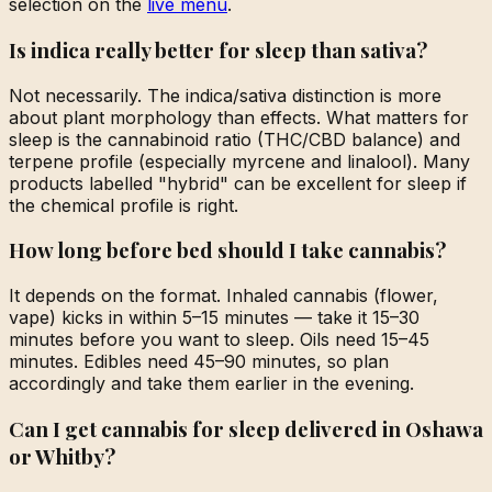
selection on the
live menu
.
Is indica really better for sleep than sativa?
Not necessarily. The indica/sativa distinction is more
about plant morphology than effects. What matters for
sleep is the cannabinoid ratio (THC/CBD balance) and
terpene profile (especially myrcene and linalool). Many
products labelled "hybrid" can be excellent for sleep if
the chemical profile is right.
How long before bed should I take cannabis?
It depends on the format. Inhaled cannabis (flower,
vape) kicks in within 5–15 minutes — take it 15–30
minutes before you want to sleep. Oils need 15–45
minutes. Edibles need 45–90 minutes, so plan
accordingly and take them earlier in the evening.
Can I get cannabis for sleep delivered in Oshawa
or Whitby?