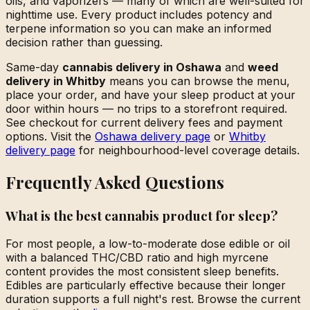
oils, and vaporizers — many of which are well-suited for
nighttime use. Every product includes potency and
terpene information so you can make an informed
decision rather than guessing.
Same-day
cannabis delivery in Oshawa
and
weed
delivery in Whitby
means you can browse the menu,
place your order, and have your sleep product at your
door within hours — no trips to a storefront required.
See checkout for current delivery fees and payment
options. Visit the
Oshawa delivery page
or
Whitby
delivery page
for neighbourhood-level coverage details.
Frequently Asked Questions
What is the best cannabis product for sleep?
For most people, a low-to-moderate dose edible or oil
with a balanced THC/CBD ratio and high myrcene
content provides the most consistent sleep benefits.
Edibles are particularly effective because their longer
duration supports a full night's rest. Browse the current