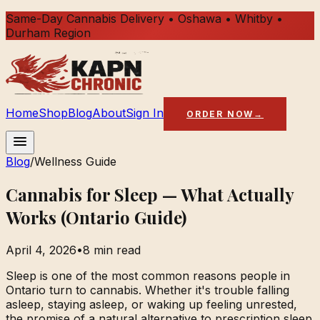
Same-Day Cannabis Delivery • Oshawa • Whitby •
Durham Region
Home
Shop
Blog
About
Sign In
ORDER NOW
→
Blog
/
Wellness Guide
Cannabis for Sleep — What Actually
Works (Ontario Guide)
April 4, 2026
•
8 min read
Sleep is one of the most common reasons people in
Ontario turn to cannabis. Whether it's trouble falling
asleep, staying asleep, or waking up feeling unrested,
the promise of a natural alternative to prescription sleep