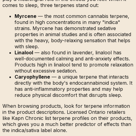
comes to sleep, three terpenes stand out:
Myrcene
— the most common cannabis terpene,
found in high concentrations in many "indica"
strains. Myrcene has demonstrated sedative
properties in animal studies and is often associated
with the heavy, body-relaxing sensation that helps
with sleep.
Linalool
— also found in lavender, linalool has
well-documented calming and anti-anxiety effects.
Products high in linalool tend to promote relaxation
without excessive sedation.
Caryophyllene
— a unique terpene that interacts
directly with the body's endocannabinoid system. It
has anti-inflammatory properties and may help
reduce physical discomfort that disrupts sleep.
When browsing products, look for terpene information
in the product descriptions. Licensed Ontario retailers
like Kapn Chronic list terpene profiles on their products,
which gives you a much better predictor of effects than
the indica/sativa label alone.