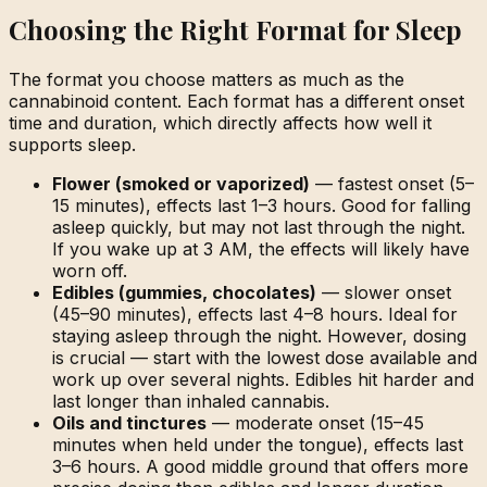
Choosing the Right Format for Sleep
The format you choose matters as much as the
cannabinoid content. Each format has a different onset
time and duration, which directly affects how well it
supports sleep.
Flower (smoked or vaporized)
— fastest onset (5–
15 minutes), effects last 1–3 hours. Good for falling
asleep quickly, but may not last through the night.
If you wake up at 3 AM, the effects will likely have
worn off.
Edibles (gummies, chocolates)
— slower onset
(45–90 minutes), effects last 4–8 hours. Ideal for
staying asleep through the night. However, dosing
is crucial — start with the lowest dose available and
work up over several nights. Edibles hit harder and
last longer than inhaled cannabis.
Oils and tinctures
— moderate onset (15–45
minutes when held under the tongue), effects last
3–6 hours. A good middle ground that offers more