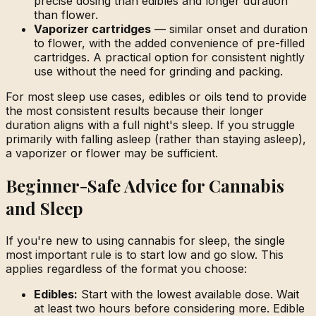
precise dosing than edibles and longer duration
than flower.
Vaporizer cartridges
— similar onset and duration
to flower, with the added convenience of pre-filled
cartridges. A practical option for consistent nightly
use without the need for grinding and packing.
For most sleep use cases, edibles or oils tend to provide
the most consistent results because their longer
duration aligns with a full night's sleep. If you struggle
primarily with falling asleep (rather than staying asleep),
a vaporizer or flower may be sufficient.
Beginner-Safe Advice for Cannabis
and Sleep
If you're new to using cannabis for sleep, the single
most important rule is to start low and go slow. This
applies regardless of the format you choose:
Edibles:
Start with the lowest available dose. Wait
at least two hours before considering more. Edible