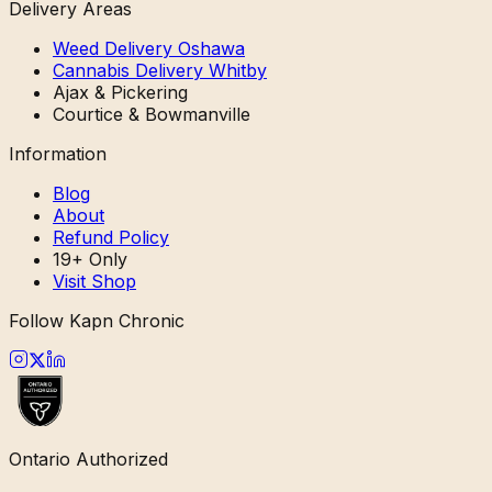
Delivery Areas
Weed Delivery Oshawa
Cannabis Delivery Whitby
Ajax & Pickering
Courtice & Bowmanville
Information
Blog
About
Refund Policy
19+ Only
Visit Shop
Follow Kapn Chronic
Ontario Authorized