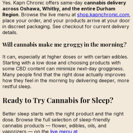
Yes. Kapn Chronic offers same-day
cannabis delivery
across Oshawa, Whitby, and the entire Durham
Region
. Browse the live menu at
shop.kapnchronic.com
,
place your order, and your products arrive at your door
in discreet packaging. See checkout for current delivery
details.
Will cannabis make me groggy in the morning?
It can, especially at higher doses or with certain edibles.
Starting with a low dose and choosing products with
some CBD content can minimize next-day grogginess.
Many people find that the right dose actually improves
how they feel in the morning by delivering deeper, more
restful sleep.
Ready to Try Cannabis for Sleep?
Better sleep starts with the right product and the right
dose. Browse the full selection of sleep-friendly
cannabis products — flower, edibles, oils, and
vaporizers — on the
live menu at