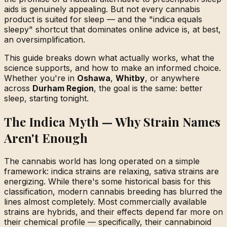
aids is genuinely appealing. But not every cannabis
product is suited for sleep — and the "indica equals
sleepy" shortcut that dominates online advice is, at best,
an oversimplification.
This guide breaks down what actually works, what the
science supports, and how to make an informed choice.
Whether you're in
Oshawa
,
Whitby
, or anywhere
across
Durham Region
, the goal is the same: better
sleep, starting tonight.
The Indica Myth — Why Strain Names
Aren't Enough
The cannabis world has long operated on a simple
framework: indica strains are relaxing, sativa strains are
energizing. While there's some historical basis for this
classification, modern cannabis breeding has blurred the
lines almost completely. Most commercially available
strains are hybrids, and their effects depend far more on
their chemical profile — specifically, their cannabinoid