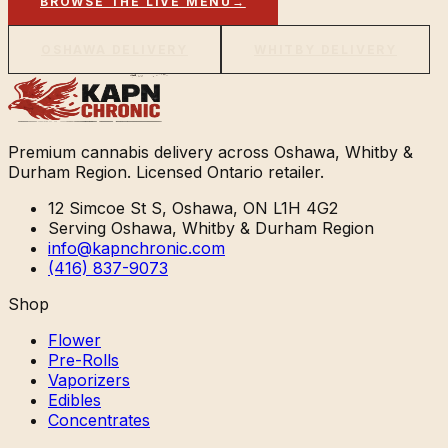
BROWSE THE LIVE MENU
→
OSHAWA DELIVERY
WHITBY DELIVERY
Premium cannabis delivery across Oshawa, Whitby &
Durham Region. Licensed Ontario retailer.
12 Simcoe St S, Oshawa, ON L1H 4G2
Serving Oshawa, Whitby & Durham Region
info@kapnchronic.com
(416) 837-9073
Shop
Flower
Pre-Rolls
Vaporizers
Edibles
Concentrates