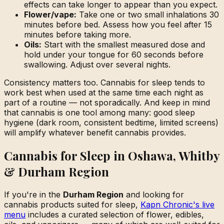
effects can take longer to appear than you expect.
Flower/vape:
Take one or two small inhalations 30
minutes before bed. Assess how you feel after 15
minutes before taking more.
Oils:
Start with the smallest measured dose and
hold under your tongue for 60 seconds before
swallowing. Adjust over several nights.
Consistency matters too. Cannabis for sleep tends to
work best when used at the same time each night as
part of a routine — not sporadically. And keep in mind
that cannabis is one tool among many: good sleep
hygiene (dark room, consistent bedtime, limited screens)
will amplify whatever benefit cannabis provides.
Cannabis for Sleep in Oshawa, Whitby
& Durham Region
If you're in the
Durham Region
and looking for
cannabis products suited for sleep,
Kapn Chronic's live
menu
includes a curated selection of flower, edibles,