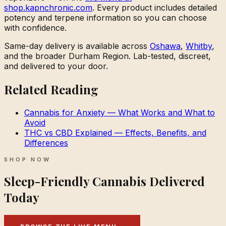
shop.kapnchronic.com
. Every product includes detailed
potency and terpene information so you can choose
with confidence.
Same-day delivery is available across
Oshawa
,
Whitby
,
and the broader Durham Region. Lab-tested, discreet,
and delivered to your door.
Related Reading
Cannabis for Anxiety — What Works and What to
Avoid
THC vs CBD Explained — Effects, Benefits, and
Differences
SHOP NOW
Sleep-Friendly Cannabis Delivered
Today