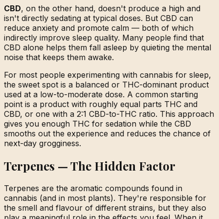
CBD
, on the other hand, doesn't produce a high and
isn't directly sedating at typical doses. But CBD can
reduce anxiety and promote calm — both of which
indirectly improve sleep quality. Many people find that
CBD alone helps them fall asleep by quieting the mental
noise that keeps them awake.
For most people experimenting with cannabis for sleep,
the sweet spot is a balanced or THC-dominant product
used at a low-to-moderate dose. A common starting
point is a product with roughly equal parts THC and
CBD, or one with a 2:1 CBD-to-THC ratio. This approach
gives you enough THC for sedation while the CBD
smooths out the experience and reduces the chance of
next-day grogginess.
Terpenes — The Hidden Factor
Terpenes are the aromatic compounds found in
cannabis (and in most plants). They're responsible for
the smell and flavour of different strains, but they also
play a meaningful role in the effects you feel. When it